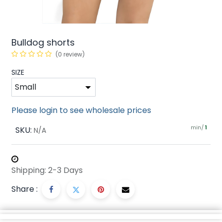
Bulldog shorts
(0 review)
SIZE
Please login to see wholesale prices
min/
SKU:
1
N/A
Shipping: 2-3 Days
Share :