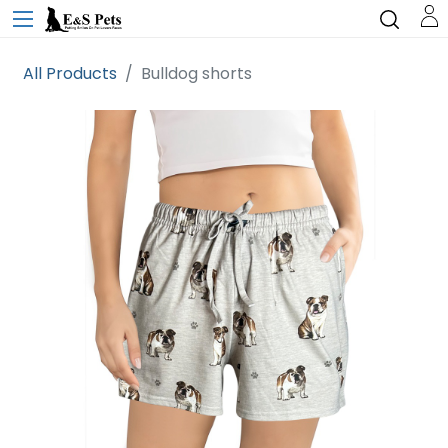
All Products
Bulldog shorts