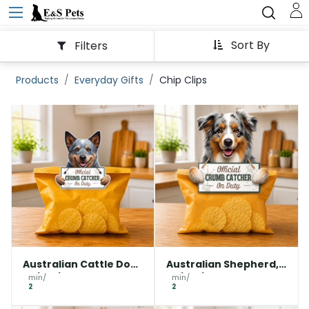
Sort By
Filters
Products
Everyday Gifts
Chip Clips
Australian Cattle Dog,
Australian Shepherd,
Chip clip
Chip clip
min/
min/
2
2