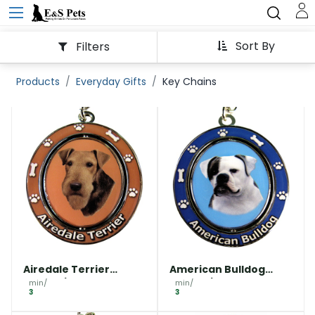
Sort By
Filters
Products
Everyday Gifts
Key Chains
Airedale Terrier
American Bulldog
Keychain
Keychain
min/
min/
3
3