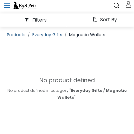
Sort By
Filters
Products
Everyday Gifts
Magnetic Wallets
No product defined
No product defined in category "
Everyday Gifts / Magnetic
Wallets
".