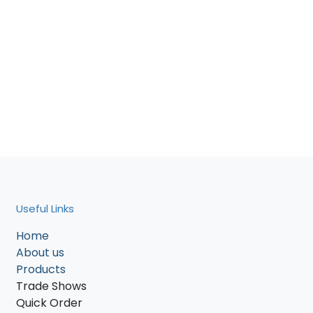
Useful Links
Home
About us
Products
Trade Shows
Quick Order