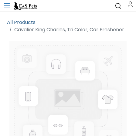
All Products
Cavalier King Charles, Tri Color, Car Freshener