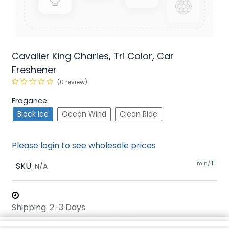
Cavalier King Charles, Tri Color, Car
Freshener
(0 review)
Fragance
Black Ice
Ocean Wind
Clean Ride
Please login to see wholesale prices
min/
SKU:
1
N/A
Shipping: 2-3 Days
Share :