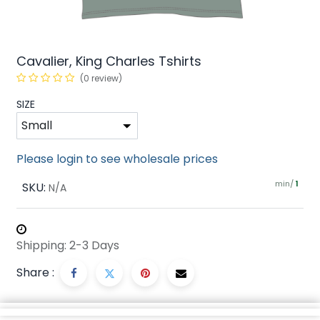
Cavalier, King Charles Tshirts
(0 review)
SIZE
Please login to see wholesale prices
min/
SKU:
1
N/A
Shipping: 2-3 Days
Share :