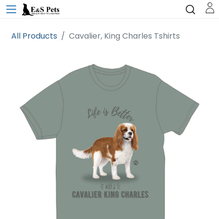
All Products
Cavalier, King Charles Tshirts