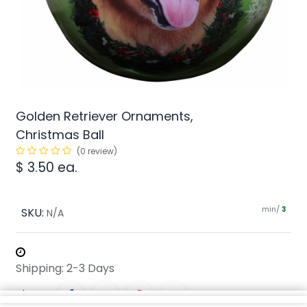
Golden Retriever Ornaments,
Christmas Ball
(0 review)
$
3.50
ea.
min/
SKU:
3
N/A
Shipping: 2-3 Days
Share :