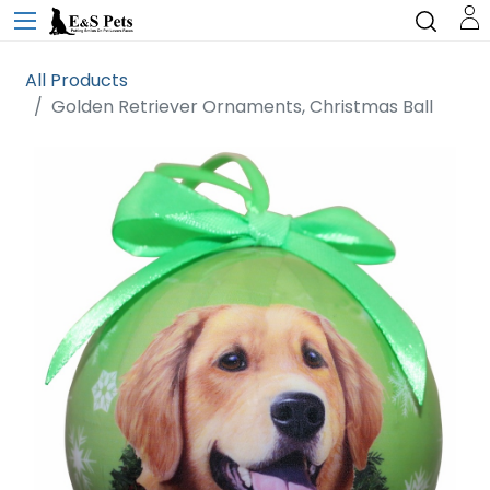
All Products
Golden Retriever Ornaments, Christmas Ball