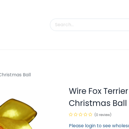
uct Categories
Trade Shows
Contact us
Christmas Ball
Wire Fox Terri
Christmas Ball
(0 review)
Please login to see wholes