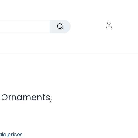
er Ornaments,
ale prices