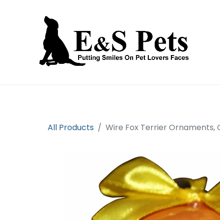
Home
Open an account
Prod
All Products
Wire Fox Terrier Ornaments, 