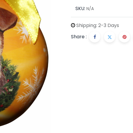
SKU:
N/A
Shipping: 2-3 Days
Share :