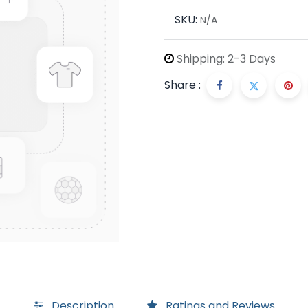
SKU:
N/A
Shipping: 2-3 Days
Share :
Description
Ratings and Reviews