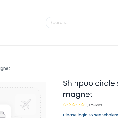
uct Categories
Trade Shows
Contact us
agnet
Shihpoo circle
magnet
(0 review)
Please login to see wholes