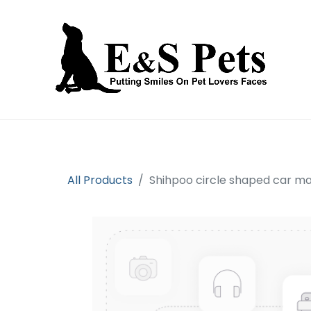
Home
Open an account
Prod
All Products
Shihpoo circle shaped car m