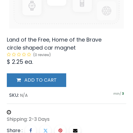
Land of the Free, Home of the Brave
circle shaped car magnet
(0 review)
$
2.25
ea.
ADD TO CART
min/
SKU:
3
N/A
Shipping: 2-3 Days
Share :