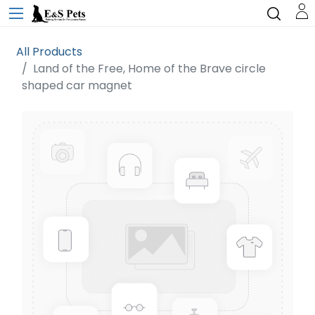
All Products
Land of the Free, Home of the Brave circle
shaped car magnet