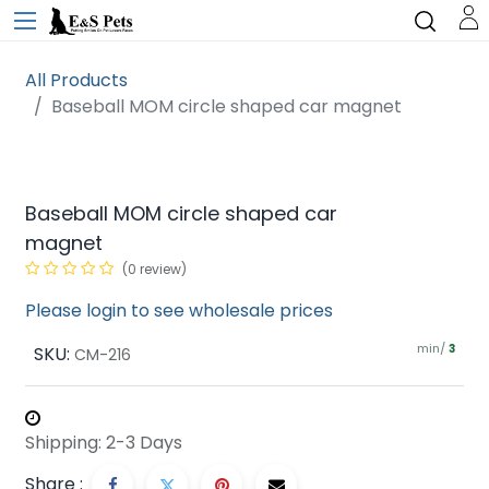
All Products
Baseball MOM circle shaped car magnet
Baseball MOM circle shaped car
magnet
(0 review)
Please login to see wholesale prices
min/
SKU:
3
CM-216
Shipping: 2-3 Days
Share :