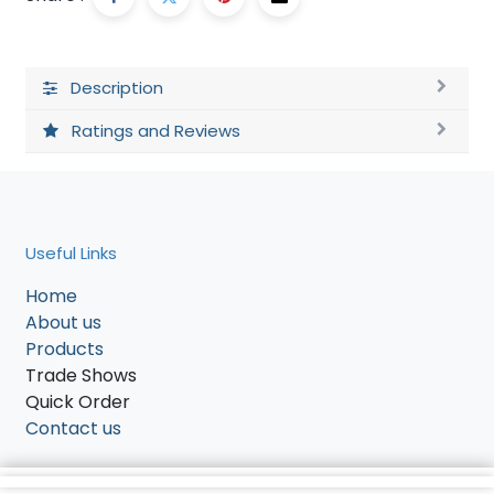
Description
Ratings and Reviews
Useful Links
Home
About us
Products
Trade Shows
Quick Order
Contact us