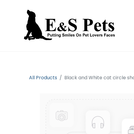
Home
Open an account
Prod
All Products
Black and White cat circle 