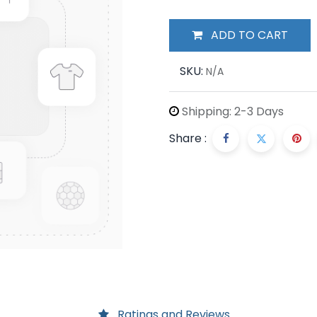
ADD TO CART
SKU:
N/A
Shipping: 2-3 Days
Share :
Ratings and Reviews