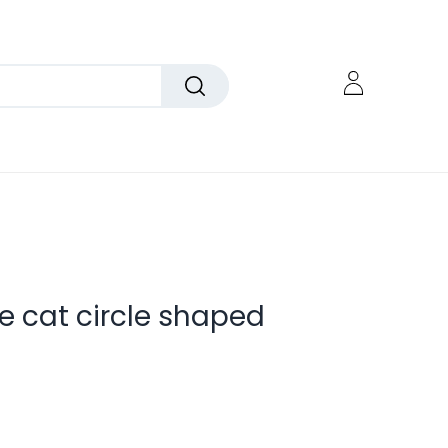
e cat circle shaped