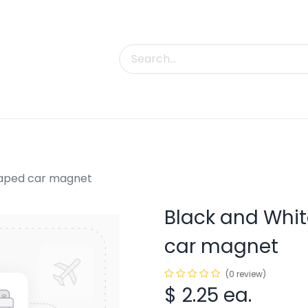
uct Categories
Trade Shows
Contact us
shaped car magnet
Black and Whit
car magnet
(0 review)
$
2.25
ea.