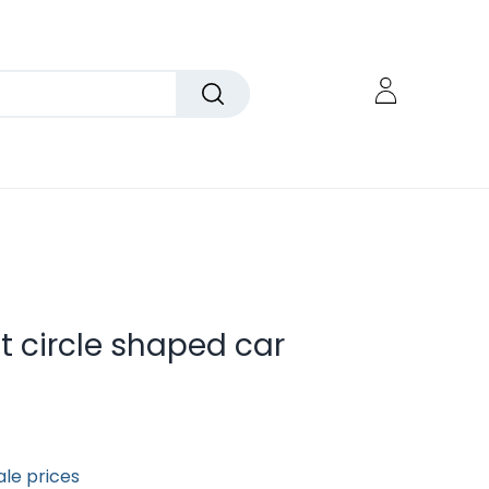
 circle shaped car
ale prices