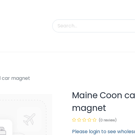
uct Categories
Trade Shows
Contact us
d car magnet
Maine Coon cat
magnet
(0 review)
Please login to see wholes