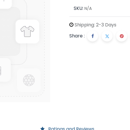
SKU:
N/A
Shipping: 2-3 Days
Share :
Ratings and Reviews