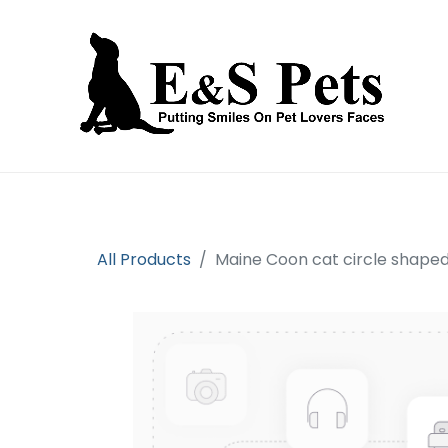
Home
Open an account
Prod
All Products
Maine Coon cat circle shape