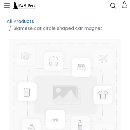
All Products
Siamese cat circle shaped car magnet