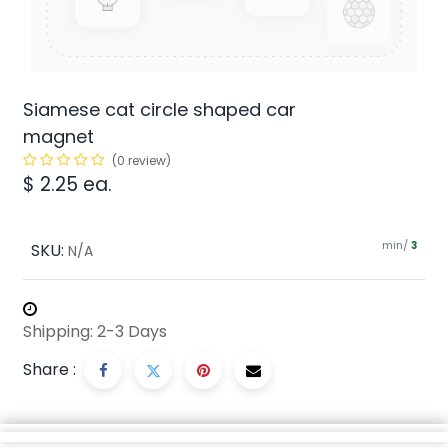
Siamese cat circle shaped car
magnet
(0 review)
$
2.25
ea.
min/
SKU:
3
N/A
Shipping: 2-3 Days
Share :