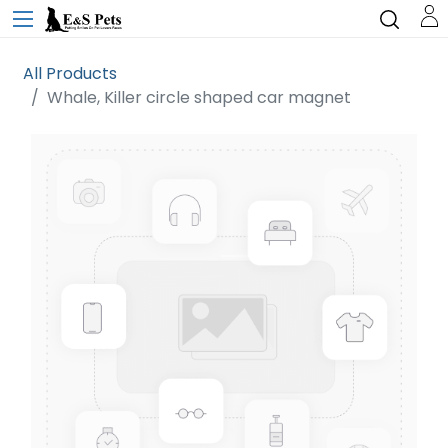
All Products
Whale, Killer circle shaped car magnet