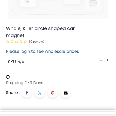
Whale, Killer circle shaped car
magnet
(0 review)
Please login to see wholesale prices
min/
SKU:
3
N/A
Shipping: 2-3 Days
Share :
Description