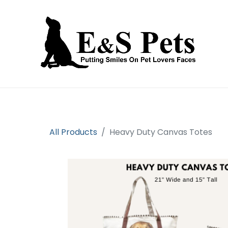
Home
Open an account
Prod
All Products
Heavy Duty Canvas Totes