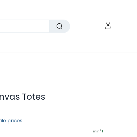
nvas Totes
ale prices
min/
1