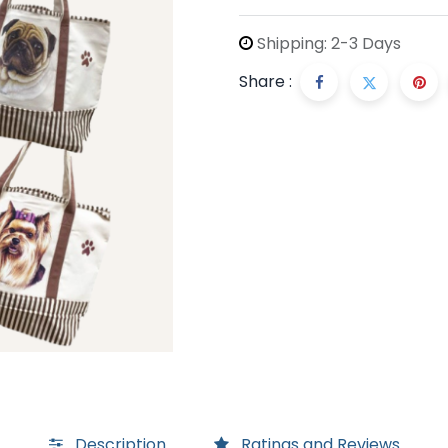
Shipping: 2-3 Days
Share :
Description
Ratings and Reviews