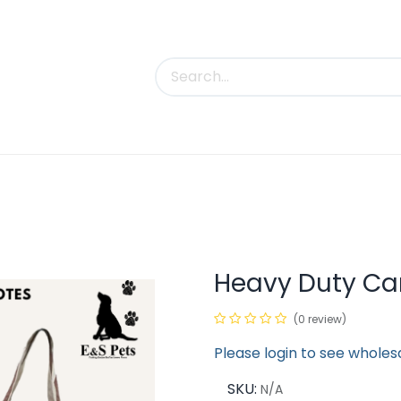
uct Categories
Trade Shows
Contact us
Heavy Duty Ca
(0 review)
Please login to see wholes
SKU:
N/A