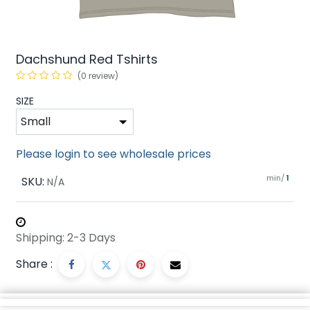
Dachshund Red Tshirts
(0 review)
SIZE
Please login to see wholesale prices
min/
SKU:
1
N/A
Shipping: 2-3 Days
Share :