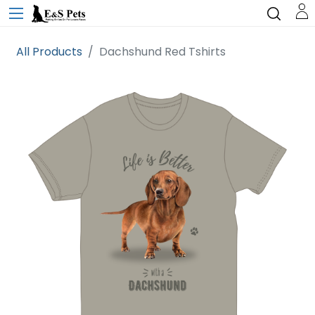
All Products
Dachshund Red Tshirts