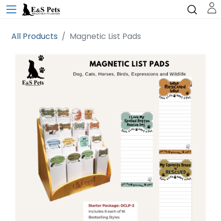
All Products
Magnetic List Pads