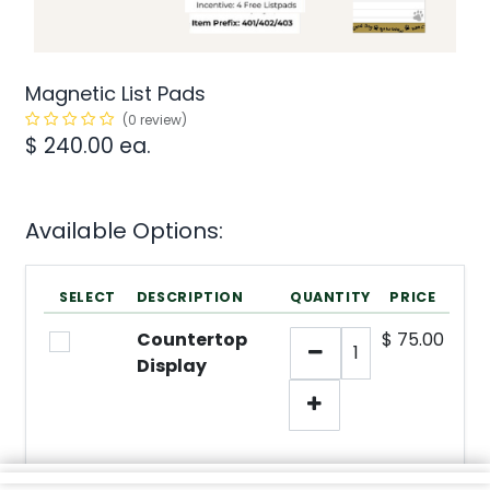
Magnetic List Pads
(0 review)
$
240.00
ea.
Available Options:
SELECT
DESCRIPTION
QUANTITY
PRICE
Countertop
$
75.00
Display
min/
1