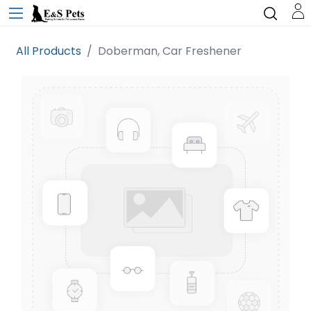
All Products
Doberman, Car Freshener