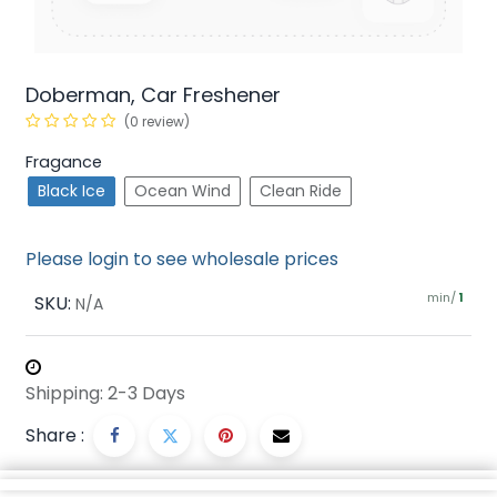
Doberman, Car Freshener
(0 review)
Fragance
Black Ice
Ocean Wind
Clean Ride
Please login to see wholesale prices
min/
SKU:
1
N/A
Shipping: 2-3 Days
Share :