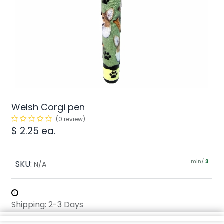
Welsh Corgi pen
(0 review)
$
2.25
ea.
min/
SKU:
3
N/A
Shipping: 2-3 Days
Share :