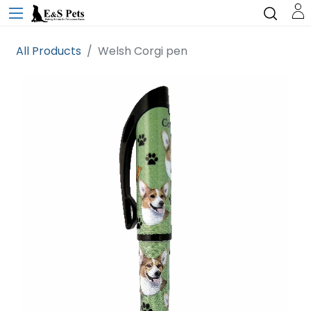
All Products
Welsh Corgi pen