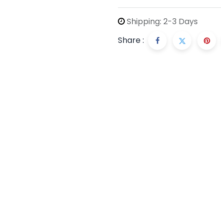
Shipping: 2-3 Days
Share :