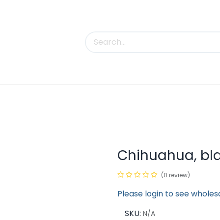
uct Categories
Trade Shows
Contact us
Chihuahua, bl
(0 review)
Please login to see wholes
SKU:
N/A