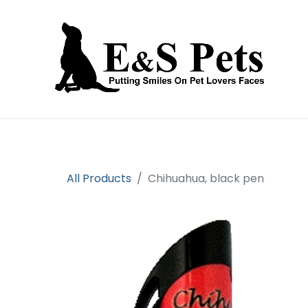
Home
Open an account
Prod
All Products
Chihuahua, black pen