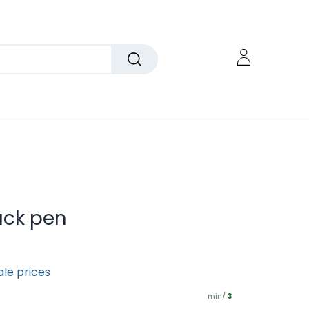
ack pen
ale prices
min/
3