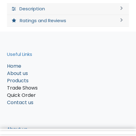
Description
Ratings and Reviews
Useful Links
Home
About us
Products
Trade Shows
Quick Order
Contact us
About us