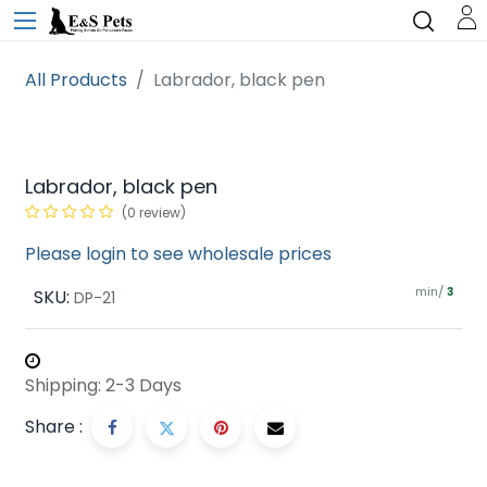
All Products
Labrador, black pen
Labrador, black pen
(0 review)
Please login to see wholesale prices
min/
SKU:
3
DP-21
Shipping: 2-3 Days
Share :