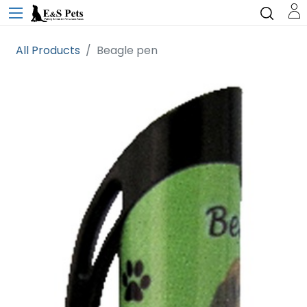
All Products
Beagle pen