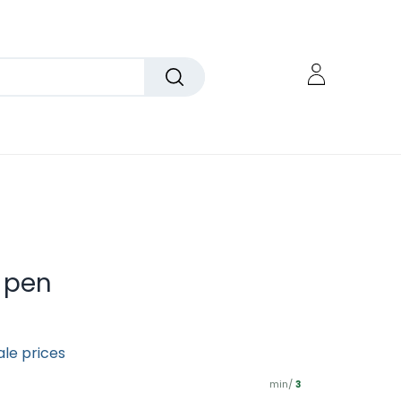
 pen
ale prices
min/
3