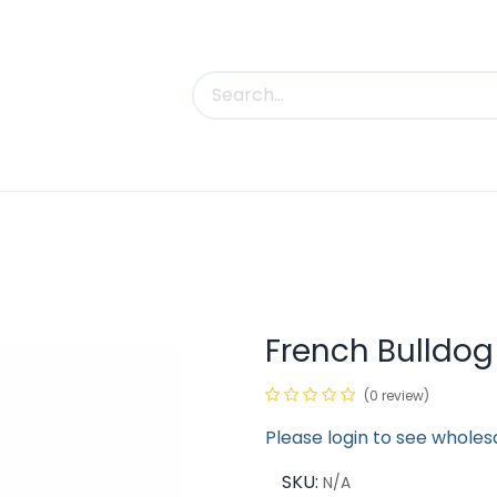
uct Categories
Trade Shows
Contact us
French Bulldog
(0 review)
Please login to see wholes
SKU:
N/A