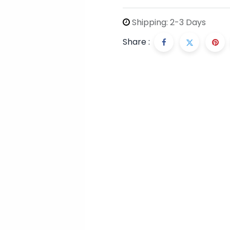
Shipping: 2-3 Days
Share :