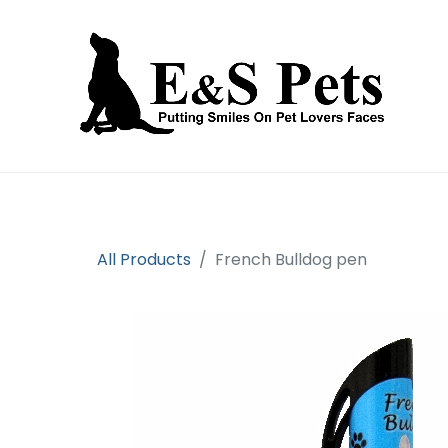
Home
Open an account
Prod
All Products
French Bulldog pen