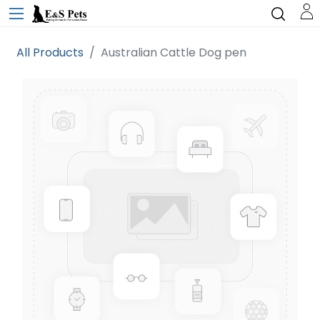
All Products
Australian Cattle Dog pen