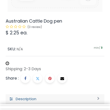
Australian Cattle Dog pen
(0 review)
$
2.25
ea.
min/
SKU:
3
N/A
Shipping: 2-3 Days
Share :
Description
Ratings and Reviews