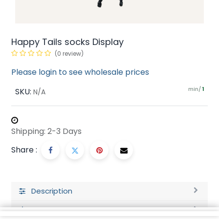
Happy Tails socks Display
(0 review)
Please login to see wholesale prices
min/
SKU:
1
N/A
Shipping: 2-3 Days
Share :
Description
Ratings and Reviews