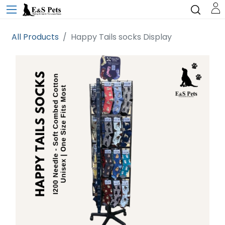
All Products
Happy Tails socks Display