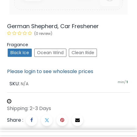
German Shepherd, Car Freshener
(0 review)
Fragance
Black Ice
Ocean Wind
Clean Ride
Please login to see wholesale prices
min/
SKU:
1
N/A
Shipping: 2-3 Days
Share :