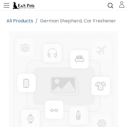
All Products
German Shepherd, Car Freshener