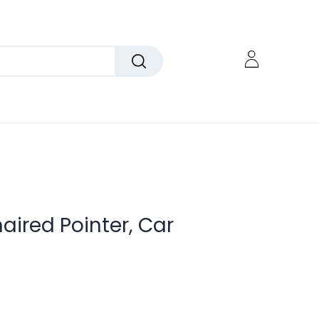
ired Pointer, Car