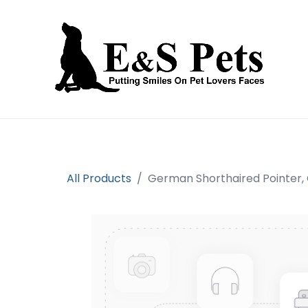
Home
Open an account
Prod
All Products
German Shorthaired Pointer,