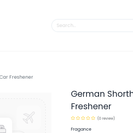
uct Categories
Trade Shows
Contact us
 Car Freshener
German Shortha
Freshener
(0 review)
Fragance