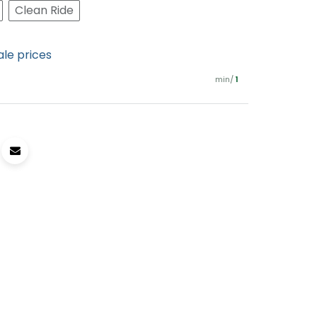
Clean Ride
ale prices
min/
1