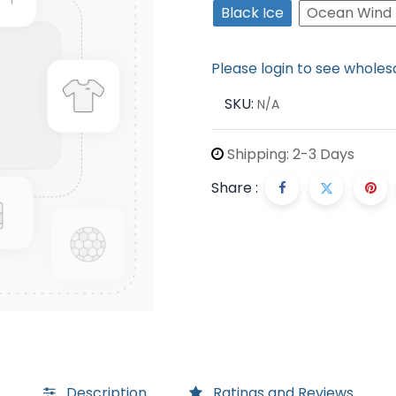
Black Ice
Ocean Wind
Please login to see wholes
SKU:
N/A
Shipping: 2-3 Days
Share :
Description
Ratings and Reviews