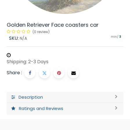
Golden Retriever Face coasters car
(0 review)
min/
SKU:
3
N/A
Shipping: 2-3 Days
Share :
Description
Ratings and Reviews