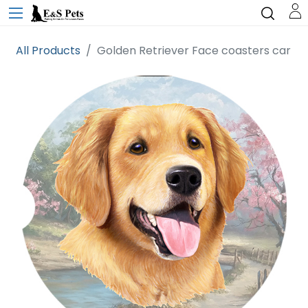
All Products
Golden Retriever Face coasters car