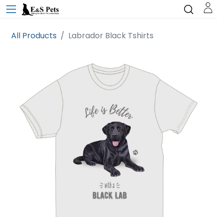
All Products
Labrador Black Tshirts