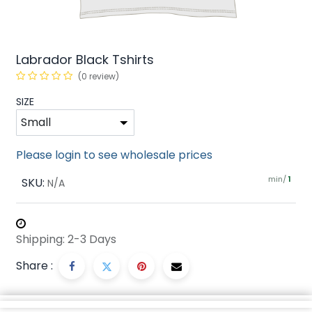
Labrador Black Tshirts
(0 review)
SIZE
Please login to see wholesale prices
min/
SKU:
1
N/A
Shipping: 2-3 Days
Share :