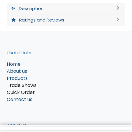
Description
Ratings and Reviews
Useful Links
Home
About us
Products
Trade Shows
Quick Order
Contact us
About us