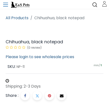
All Products
Chihuahua, black notepad
Chihuahua, black notepad
(0 review)
Please login to see wholesale prices
min/
SKU:
1
NP-11
Shipping: 2-3 Days
Share :