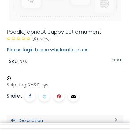
Poodle, apricot puppy cut ornament
(0 review)
Please login to see wholesale prices
min/
SKU:
1
N/A
Shipping: 2-3 Days
Share :
Description