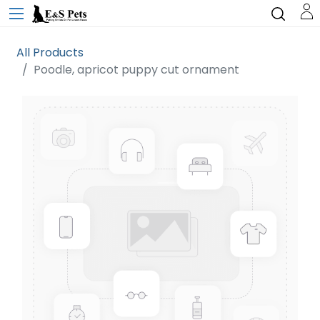
All Products
Poodle, apricot puppy cut ornament