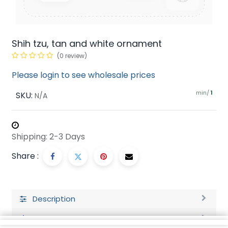
Shih tzu, tan and white ornament
(0 review)
Please login to see wholesale prices
min/
SKU:
1
N/A
Shipping: 2-3 Days
Share :
Description
Ratings and Reviews