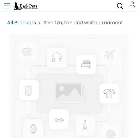
All Products
Shih tzu, tan and white ornament