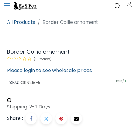
All Products
Border Collie ornament
Border Collie ornament
(0 review)
Please login to see wholesale prices
min/
SKU:
1
ORN218-5
Shipping: 2-3 Days
Share :