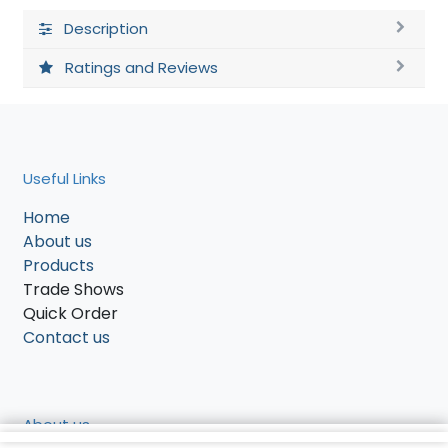
Description
Ratings and Reviews
Useful Links
Home
About us
Products
Trade Shows
Quick Order
Contact us
About us