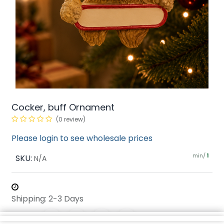
Cocker, buff Ornament
(0 review)
Please login to see wholesale prices
min/
SKU:
1
N/A
Shipping: 2-3 Days
Share :