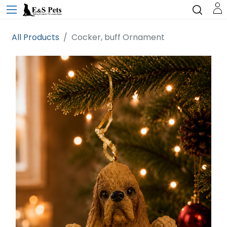
All Products
Cocker, buff Ornament