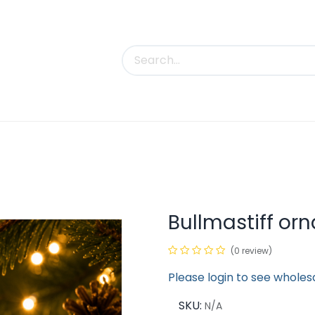
uct Categories
Trade Shows
Contact us
Bullmastiff or
(0 review)
Please login to see wholes
SKU:
N/A