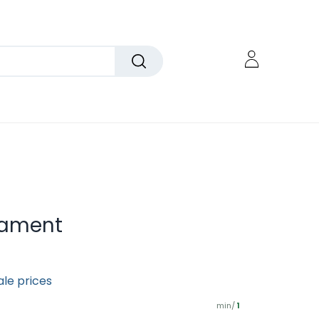
nament
ale prices
min/
1