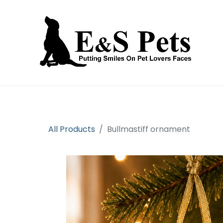
Home
Open an account
Prod
All Products
Bullmastiff ornament