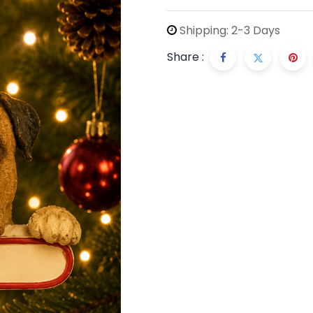
Shipping: 2-3 Days
Share :