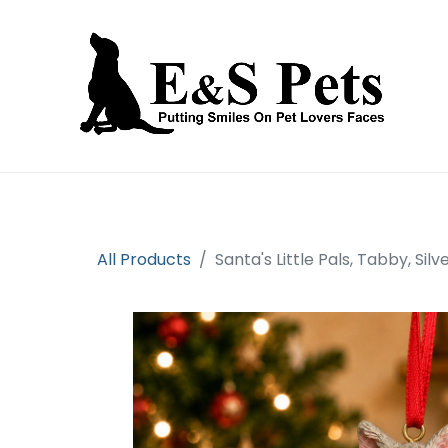
Home
Open an account
Prod
All Products
Santa's Little Pals, Tabby, Si