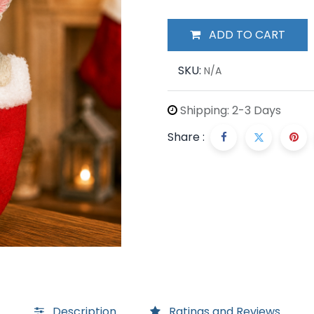
ADD TO CART
SKU:
N/A
Shipping: 2-3 Days
Share :
Description
Ratings and Reviews