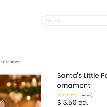
uct Categories
Trade Shows
Contact us
lver ornament
Santa's Little P
ornament
(0 review)
$
3.50
ea.