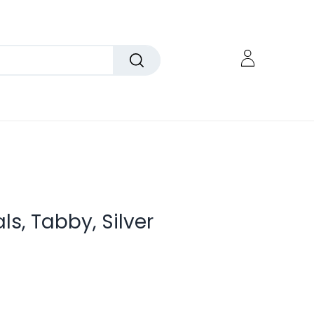
als, Tabby, Silver