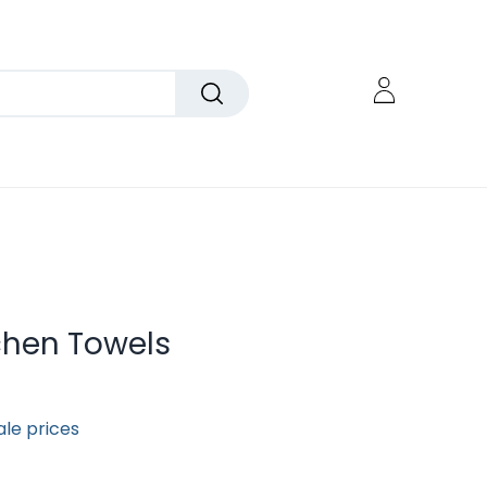
chen Towels
ale prices