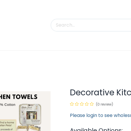
uct Categories
Trade Shows
Contact us
Decorative Kit
(0 review)
Please login to see wholes
Available Options: