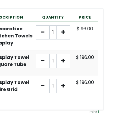
SCRIPTION
QUANTITY
PRICE
corative
$
96.00
tchen Towels
splay
splay Towel
$
196.00
quare Tube
splay Towel
$
196.00
re Grid
min/
1