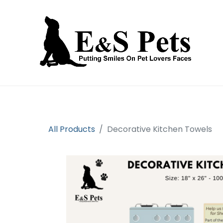
Home
Open an account
Prod
All Products
Decorative Kitchen Towels