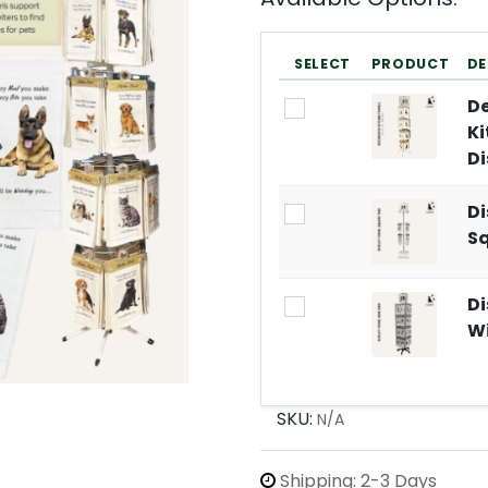
SELECT
PRODUCT
DE
De
Ki
Di
Di
S
Di
Wi
SKU:
N/A
Shipping: 2-3 Days