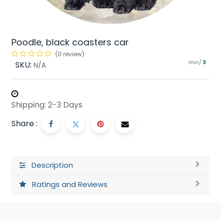
Poodle, black coasters car
(0 review)
min/
SKU:
3
N/A
Shipping: 2-3 Days
Share :
Description
Ratings and Reviews