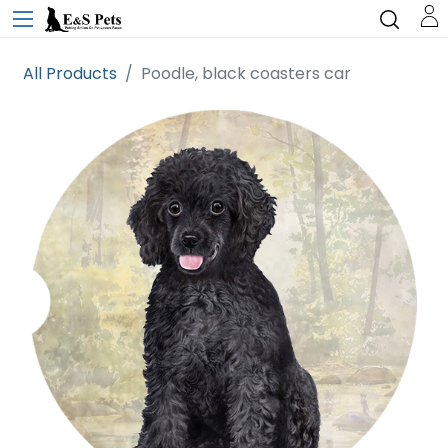
All Products
Poodle, black coasters car