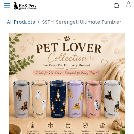
All Products
SST-1 Serengeti Ultimate Tumbler