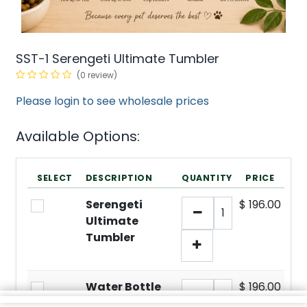
SST-1 Serengeti Ultimate Tumbler
(0 review)
Please login to see wholesale prices
Available Options:
SELECT
DESCRIPTION
QUANTITY
PRICE
Serengeti
$
196.00
Ultimate
Tumbler
Water Bottle
$
196.00
Display