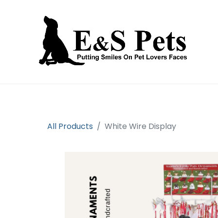
Home
Open an account
Prod
All Products
White Wire Display