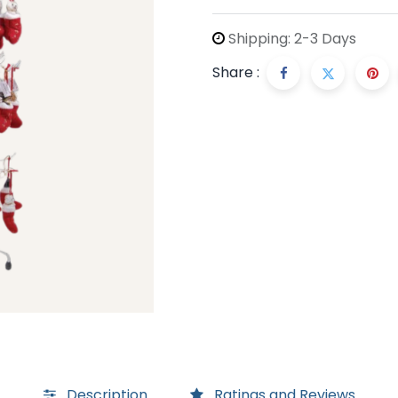
Shipping: 2-3 Days
Share :
Description
Ratings and Reviews