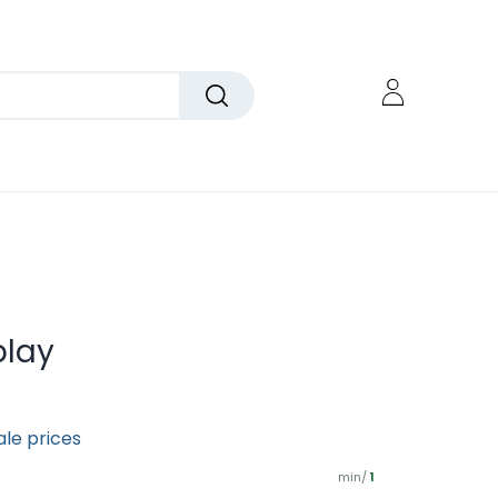
play
ale prices
min/
1