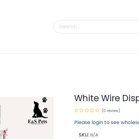
uct Categories
Trade Shows
Contact us
White Wire Dis
(0 review)
Please login to see wholes
SKU:
N/A