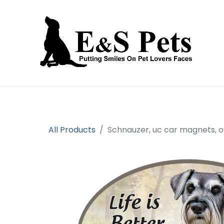
Home
Open an account
Prod
All Products
Schnauzer, uc car magnets, o