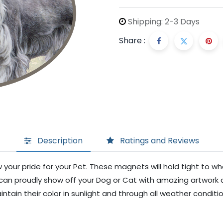
Shipping: 2-3 Days
Share :
Description
Ratings and Reviews
your pride for your Pet. These magnets will hold tight to w
ou can proudly show off your Dog or Cat with amazing artwork 
ntain their color in sunlight and through all weather conditi