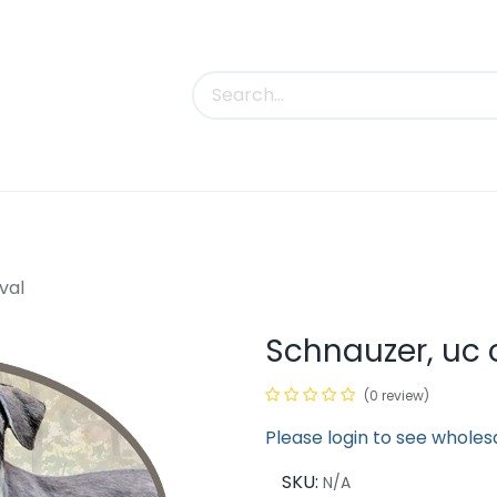
uct Categories
Trade Shows
Contact us
val
Schnauzer, uc 
(0 review)
Please login to see wholes
SKU:
N/A