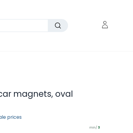
car magnets, oval
ale prices
min/
3