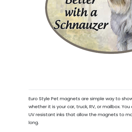
Euro Style Pet magnets are simple way to show 
whether it is your car, truck, RV, or mailbox. Y
UV resistant inks that allow the magnets to mai
long.