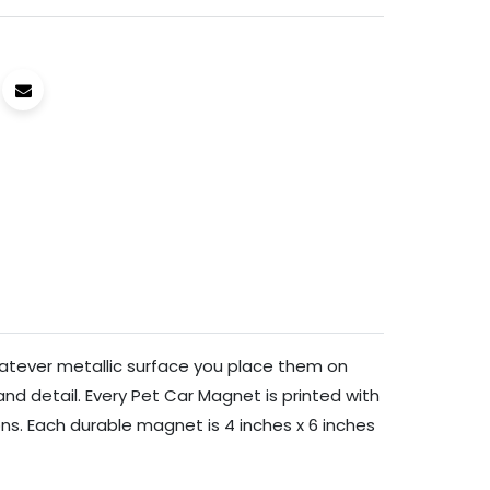
hatever metallic surface you place them on
and detail. Every Pet Car Magnet is printed with
ons. Each durable magnet is 4 inches x 6 inches