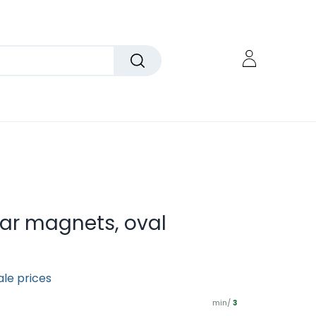
car magnets, oval
ale prices
min/
3