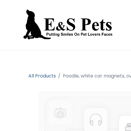
Home
Open an account
Prod
All Products
Poodle, white car magnets, o