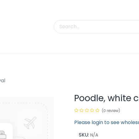
uct Categories
Trade Shows
Contact us
val
Poodle, white 
(0 review)
Please login to see wholes
SKU:
N/A