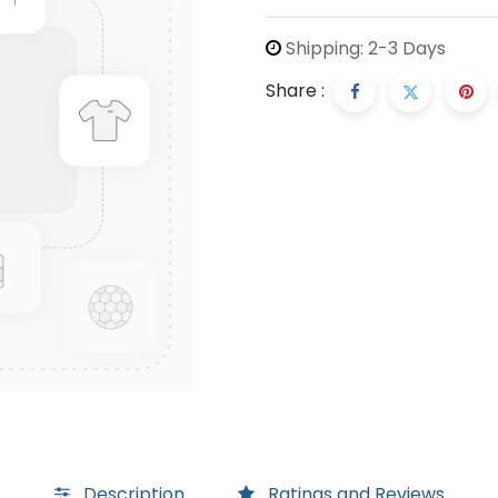
Shipping: 2-3 Days
Share :
Description
Ratings and Reviews