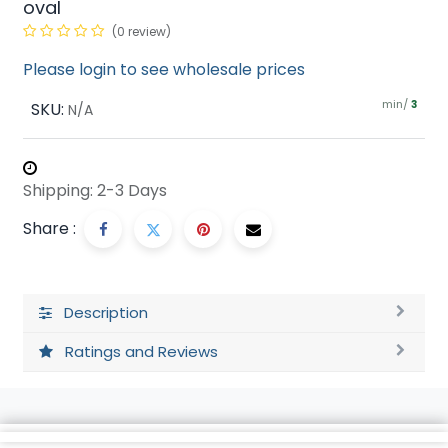
oval
(0 review)
Please login to see wholesale prices
min/
SKU:
3
N/A
Shipping: 2-3 Days
Share :
Description
Ratings and Reviews