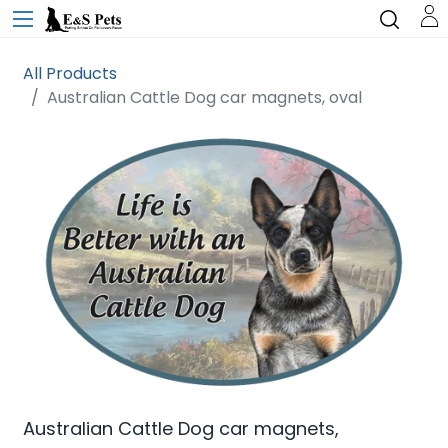
All Products
Australian Cattle Dog car magnets, oval
Australian Cattle Dog car magnets,