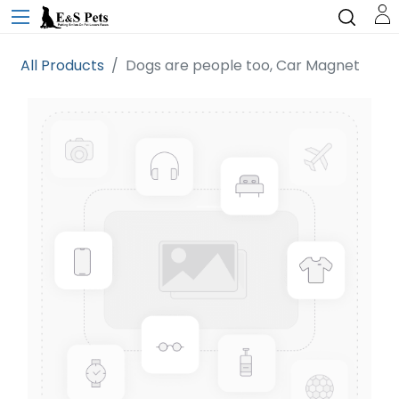
All Products
Dogs are people too, Car Magnet