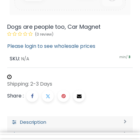
Dogs are people too, Car Magnet
(0 review)
Please login to see wholesale prices
min/
SKU:
3
N/A
Shipping: 2-3 Days
Share :
Description
Ratings and Reviews