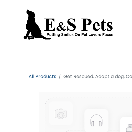
Home
Open an account
Prod
All Products
Get Rescued. Adopt a dog, C