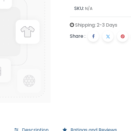
SKU:
N/A
Shipping: 2-3 Days
Share :
Description
Ratings and Reviews