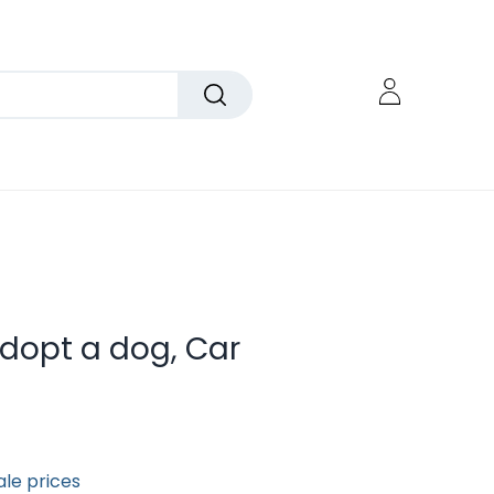
dopt a dog, Car
ale prices