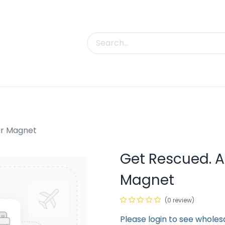
uct Categories
Trade Shows
Contact us
ar Magnet
Get Rescued. A
Magnet
(0 review)
Please login to see wholes