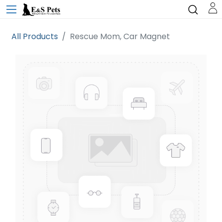
All Products
Rescue Mom, Car Magnet