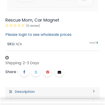
Rescue Mom, Car Magnet
(0 review)
Please login to see wholesale prices
min/
SKU:
3
N/A
Shipping: 2-3 Days
Share :
Description
Ratings and Reviews