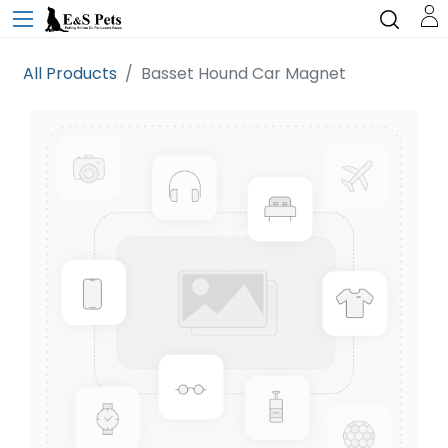
All Products
Basset Hound Car Magnet