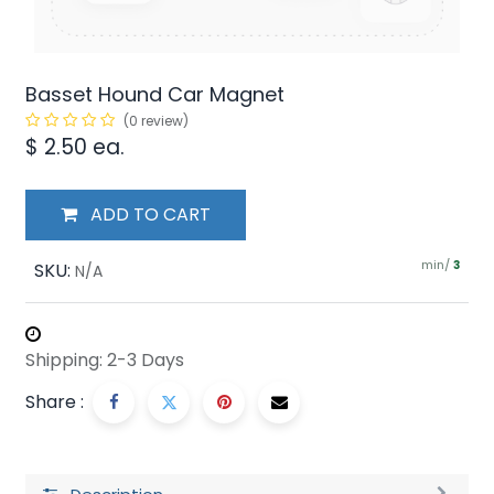
Basset Hound Car Magnet
(0 review)
$
2.50
ea.
ADD TO CART
min/
SKU:
3
N/A
Shipping: 2-3 Days
Share :