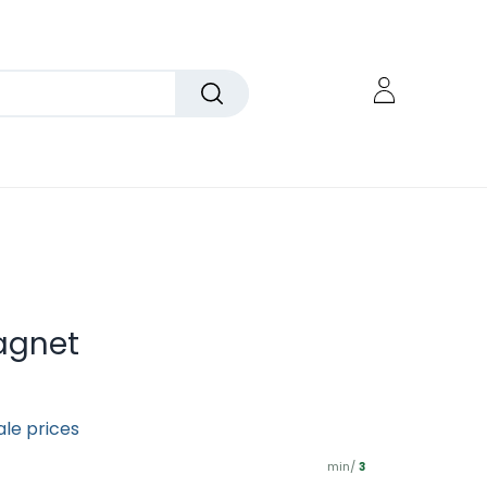
agnet
ale prices
min/
3