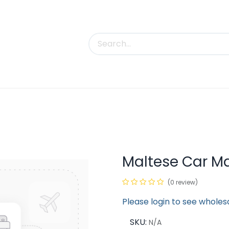
uct Categories
Trade Shows
Contact us
Maltese Car M
(0 review)
Please login to see wholes
SKU:
N/A