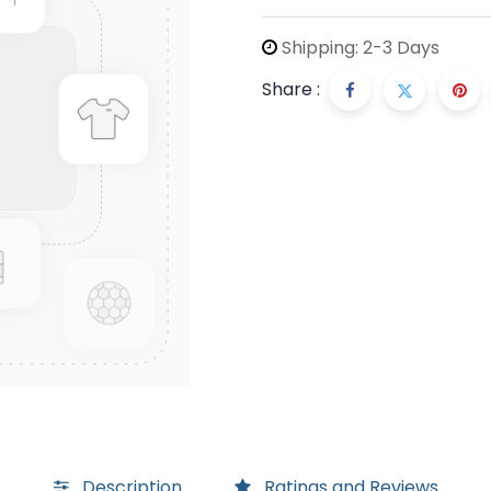
Shipping: 2-3 Days
Share :
Description
Ratings and Reviews