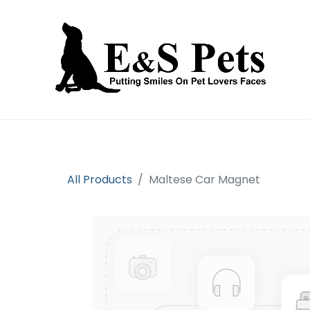
Home
Open an account
Prod
All Products
Maltese Car Magnet