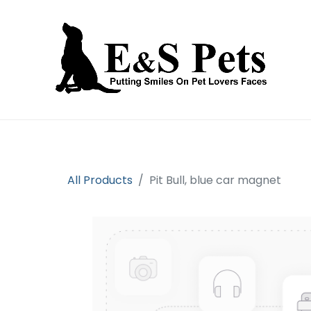
Home
Open an account
Prod
All Products
Pit Bull, blue car magnet