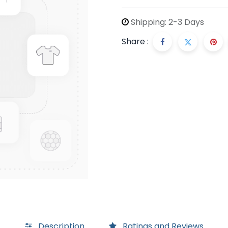
Shipping: 2-3 Days
Share :
Description
Ratings and Reviews