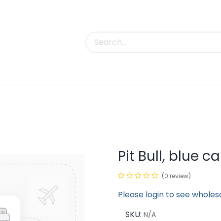
uct Categories
Trade Shows
Contact us
Pit Bull, blue 
(0 review)
Please login to see wholes
SKU:
N/A